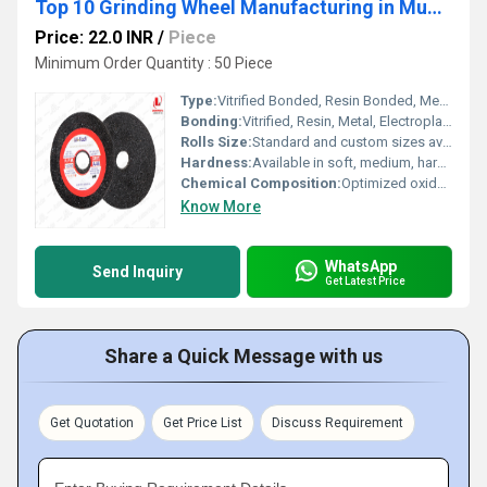
Top 10 Grinding Wheel Manufacturing in Mumbai
Price: 22.0 INR
/
Piece
Minimum Order Quantity : 50 Piece
Type:
Vitrified Bonded, Resin Bonded, Metal Bonded, Electroplated
Bonding:
Vitrified, Resin, Metal, Electroplated, Hybrid
Rolls Size:
Standard and custom sizes available from 6 to 24 diameter
Hardness:
Available in soft, medium, hard and extra hard grades
Chemical Composition:
Optimized oxide and carbide blends with proprietary bonding agents
Know More
WhatsApp
Send Inquiry
Get Latest Price
Share a Quick Message with us
Get Quotation
Get Price List
Discuss Requirement