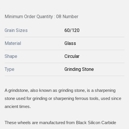
Minimum Order Quantity : 08 Number
Grain Sizes
60/120
Material
Glass
Shape
Circular
Type
Grinding Stone
A grindstone, also known as grinding stone, is a sharpening
stone used for grinding or sharpening ferrous tools, used since
ancient times.
These wheels are manufactured from Black Silicon Carbide