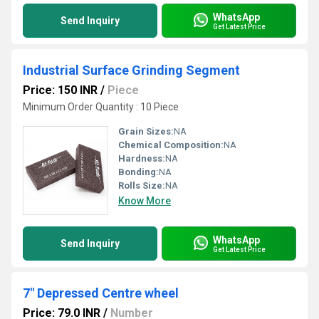
WhatsApp
Send Inquiry
Get Latest Price
Industrial Surface Grinding Segment
Price: 150 INR
/
Piece
Minimum Order Quantity : 10 Piece
Grain Sizes:
NA
Chemical Composition:
NA
Hardness:
NA
Bonding:
NA
Rolls Size:
NA
Know More
WhatsApp
Send Inquiry
Get Latest Price
7" Depressed Centre wheel
Price: 79.0 INR
/
Number