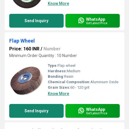
Know More
WhatsApp
Send Inquiry
Get Latest Price
Flap Wheel
Price: 160 INR
/
Number
Minimum Order Quantity : 10 Number
Type:
Flap wheel
Hardness:
Medium
Bonding:
Resin
Chemical Composition:
Aluminium Oxide
Grain Sizes:
60 - 120 grit
Know More
WhatsApp
Send Inquiry
Get Latest Price