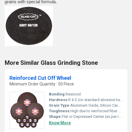
grains with special formula.
More Similar Glass Grinding Stone
Reinforced Cut Off Wheel
Minimum Order Quantity : 50 Piece
Bonding:
Resinoid
Hardness:
R â S (on standard abrasive hardness scale)
Grain Type:
Aluminum Oxide, Silicon Carbide
Toughness:
High due to reinforced fiber backing
Shape:
Flat or Depressed Center (as per required application)
Know More