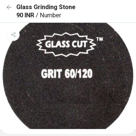
Glass Grinding Stone
90 INR
/ Number