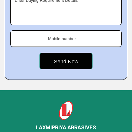
Enter Buying Requirement Details
Mobile number
LAXMIPRIYA ABRASIVES