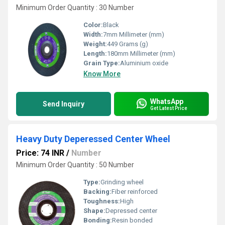
Minimum Order Quantity : 30 Number
Color:
Black
Width:
7mm Millimeter (mm)
Weight:
449 Grams (g)
Length:
180mm Millimeter (mm)
Grain Type:
Aluminium oxide
Know More
WhatsApp
Send Inquiry
Get Latest Price
Heavy Duty Deperessed Center Wheel
Price: 74 INR
/
Number
Minimum Order Quantity : 50 Number
Type:
Grinding wheel
Backing:
Fiber reinforced
Toughness:
High
Shape:
Depressed center
Bonding:
Resin bonded